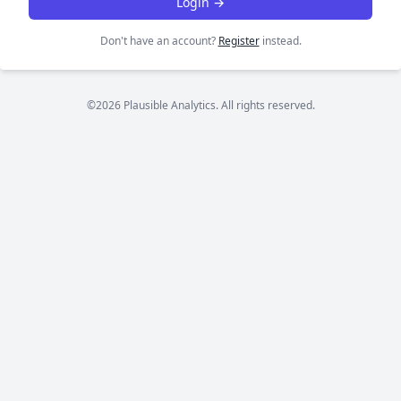
Login →
Don't have an account?
Register
instead.
©2026 Plausible Analytics. All rights reserved.