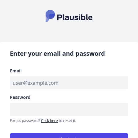
Enter your email and password
Email
Password
Forgot password?
Click here
to reset it.